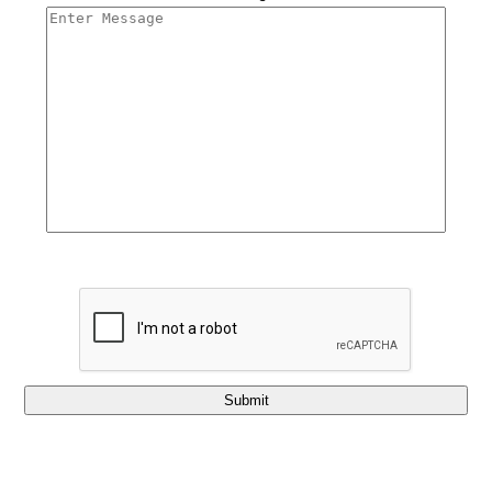
Submit