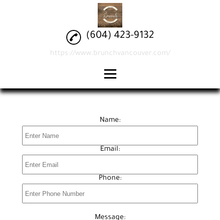
(604) 423-9132
https://www.brunchvancouver.com/
home
brunch
Name:
drinks
Email:
reviews
gallery
Phone:
contact
Message: