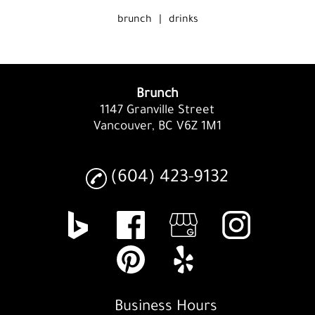
brunch
|
drinks
Brunch
1147 Granville Street
Vancouver, BC V6Z 1M1
(604) 423-9132
Business Hours